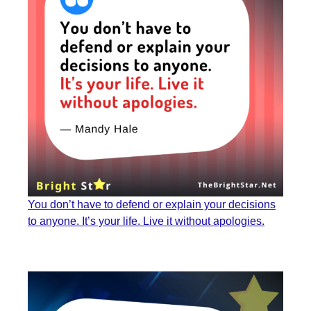
You don’t have to defend or explain your decisions
to anyone. It’s your life. Live it without apologies.