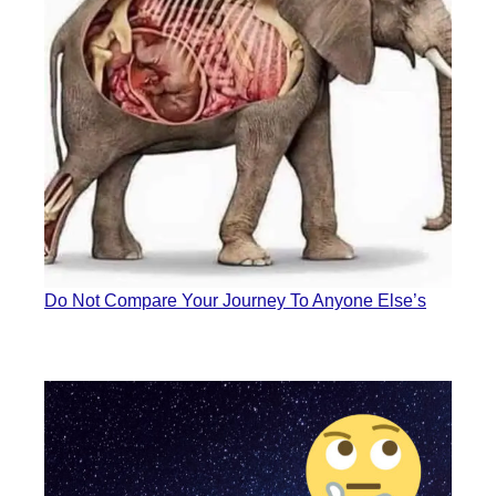
Do Not Compare Your Journey To Anyone Else’s