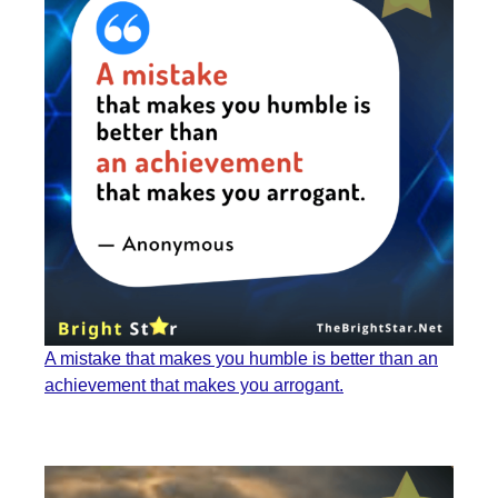
A mistake that makes you humble is better than an
achievement that makes you arrogant.