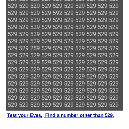
Test your Eyes,, Find a number other than 529.