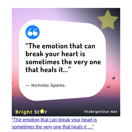
“The emotion that can break your heart is
sometimes the very one that heals it …”