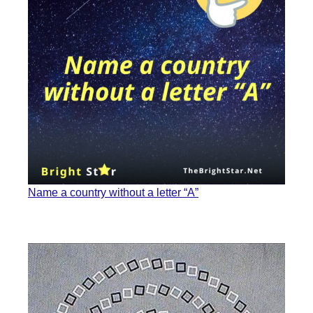
Name a country without a letter “A”