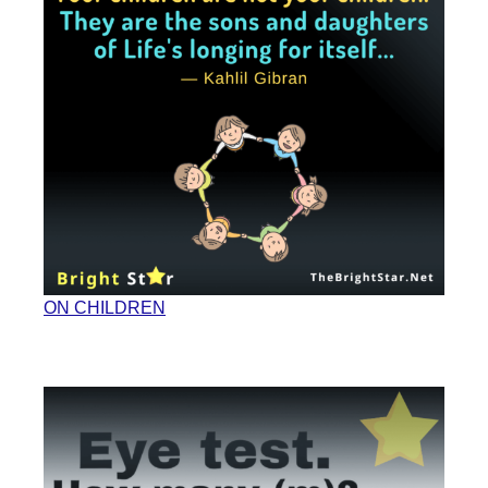
ON CHILDREN