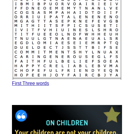
First Three words