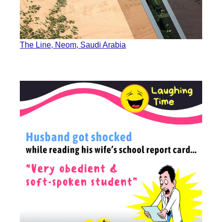
The Line, Neom, Saudi Arabia