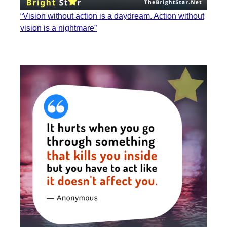
“Vision without action is a daydream. Action without
vision is a nightmare”