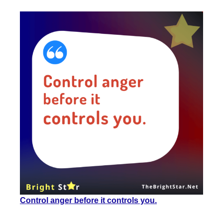
Control anger
before it
controls you.