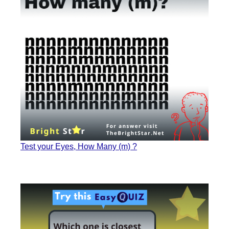
Test your Eyes, How Many (m) ?