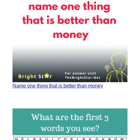
Name one thing that is better than money