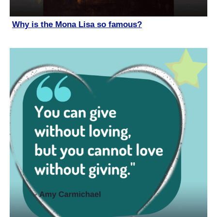
Why is the Mona Lisa so famous?