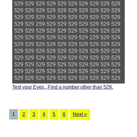
Test your Eyes,, Find a number other than 529.
1
2
3
4
5
6
Next »