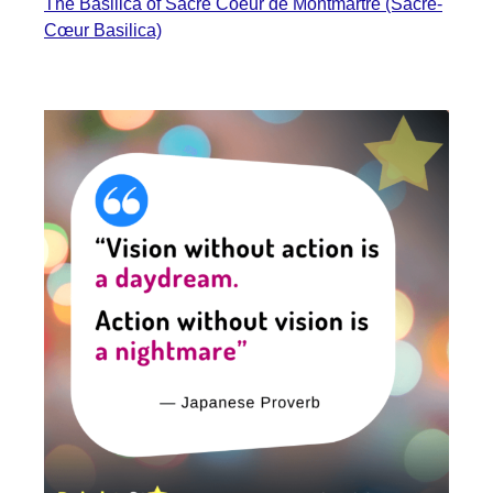
The Basilica of Sacré Coeur de Montmartre (Sacré-
Cœur Basilica)