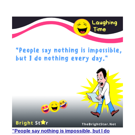
“People say nothing is impossible, but I do