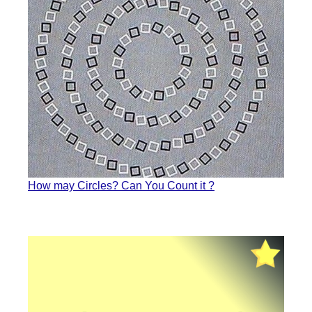
How may Circles? Can You Count it ?