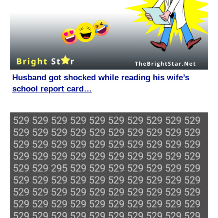
Husband got shocked while reading his wife’s
school report card…