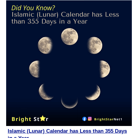
Islamic (Lunar) Calendar has Less than 355 Days