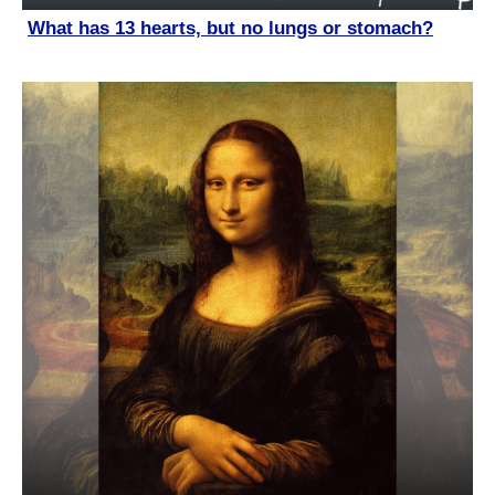
What has 13 hearts, but no lungs or stomach?