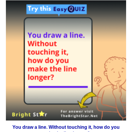
You draw a line. Without touching it, how do you