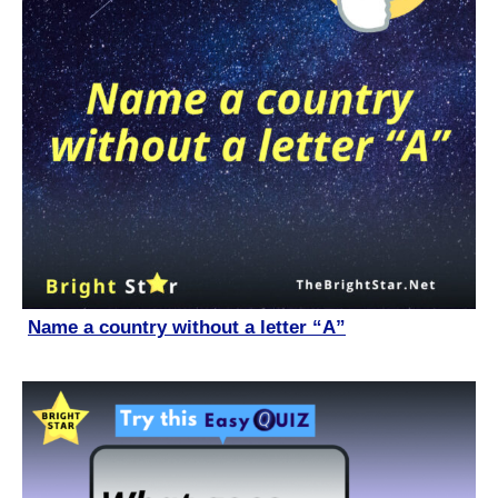
Name a country without a letter “A”