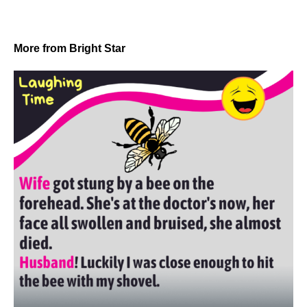
More from Bright Star