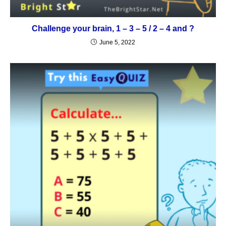
Challenge your brain, 1 – 3 – 5 / 2 – 4 and ?
June 5, 2022