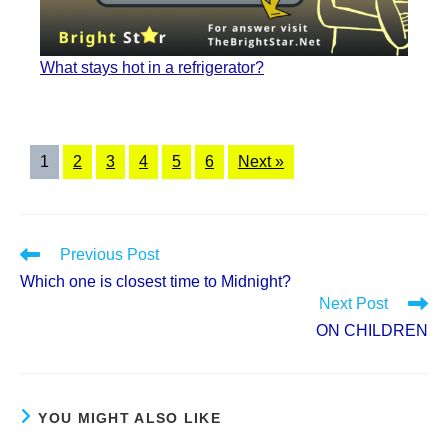
What stays hot in a refrigerator?
1
2
3
4
5
6
Next »
Read
Previous Post
more
Which one is closest time to Midnight?
articles
Next Post
ON CHILDREN
YOU MIGHT ALSO LIKE