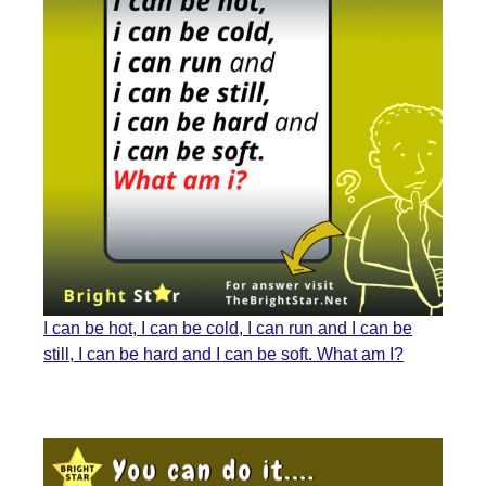
I can be hot, I can be cold, I can run and I can be
still, I can be hard and I can be soft. What am I?