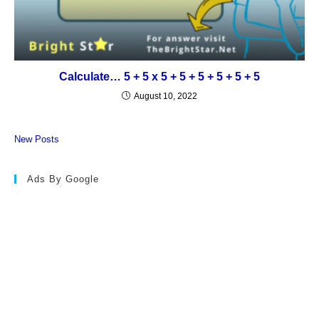
Calculate… 5 + 5 x 5 + 5 + 5 + 5 + 5 + 5
August 10, 2022
New Posts
Ads By Google