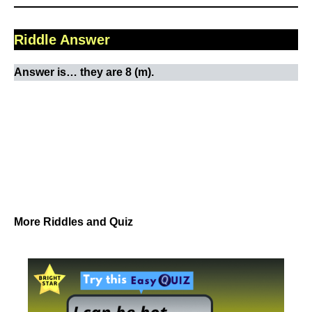
Riddle Answer
Answer is… they are 8 (m).
More Riddles and Quiz