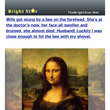
Wife got stung by a bee on the forehead. She’s at
the doctor’s now, her face all swollen and
bruised, she almost died. Husband! Luckily I was
close enough to hit the bee with my shovel.