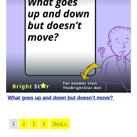
What goes up and down but doesn’t move?
1
2
3
4
Next »