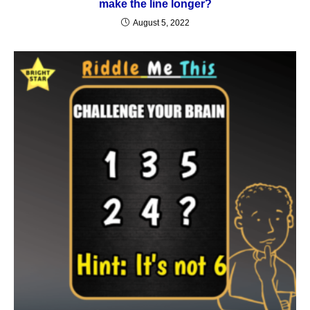
make the line longer?
August 5, 2022