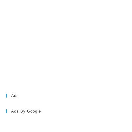
Ads
Ads By Google