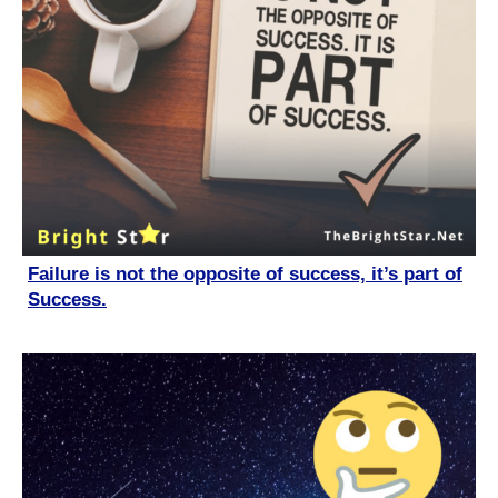
Failure is not the opposite of success, it’s part of
Success.