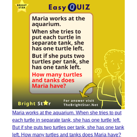
Maria works at the aquarium. When she tries to put
each turtle in separate tank, she has one turtle left.
But if she puts two turtles per tank, she has one tank
left. How many turtles and tanks does Maria have?