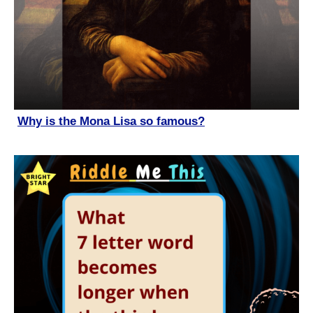
Why is the Mona Lisa so famous?