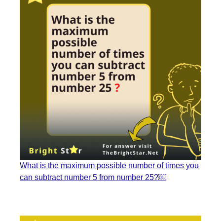
What is the maximum possible number of times you
can subtract number 5 from number 25?￼