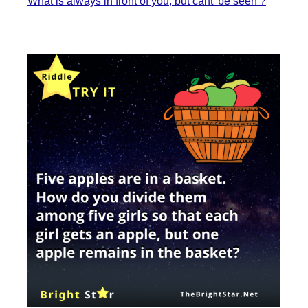
What is always in front of you, but cant’ be seen ?