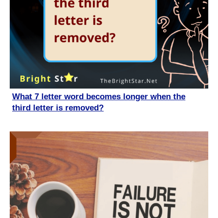
What 7 letter word becomes longer when the
third letter is removed?