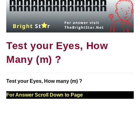
Test your Eyes, How
Many (m) ?
Test your Eyes, How many (m) ?
For Answer Scroll Down to Page