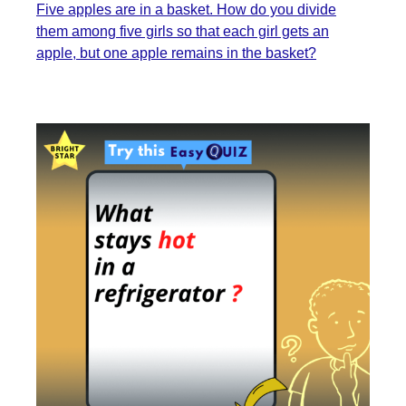
Five apples are in a basket. How do you divide
them among five girls so that each girl gets an
apple, but one apple remains in the basket?