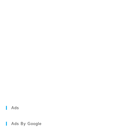
Ads
Ads By Google