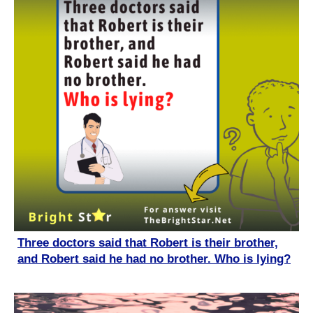
Three doctors said that Robert is their brother,
and Robert said he had no brother. Who is lying?