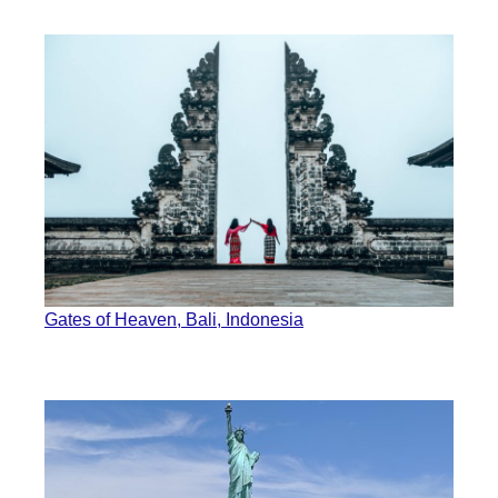
Gates of Heaven, Bali, Indonesia