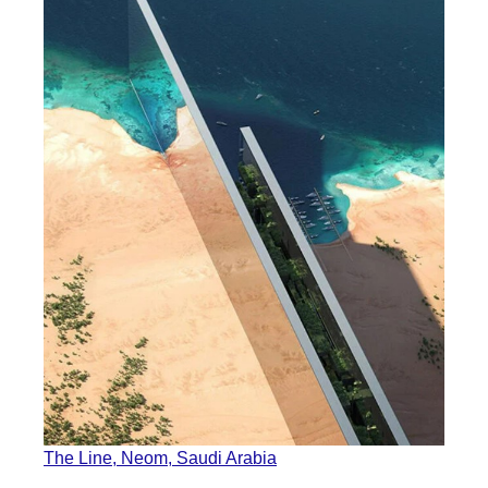
The Line, Neom, Saudi Arabia