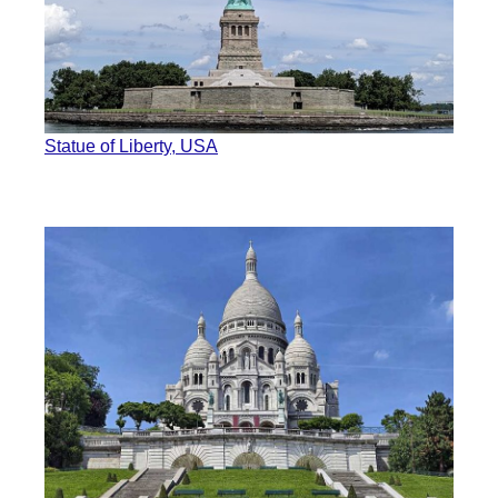
Statue of Liberty, USA