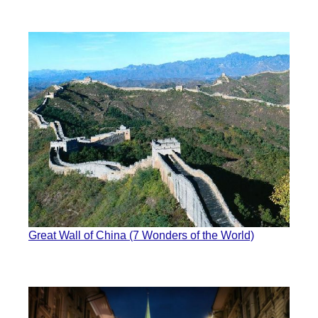
Great Wall of China (7 Wonders of the World)