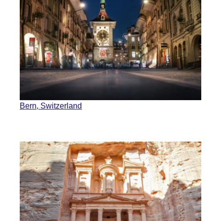
Bern, Switzerland