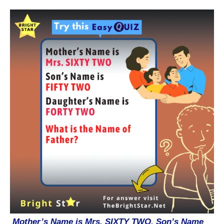
Mother’s Name is Mrs. SIXTY TWO. Son’s Name