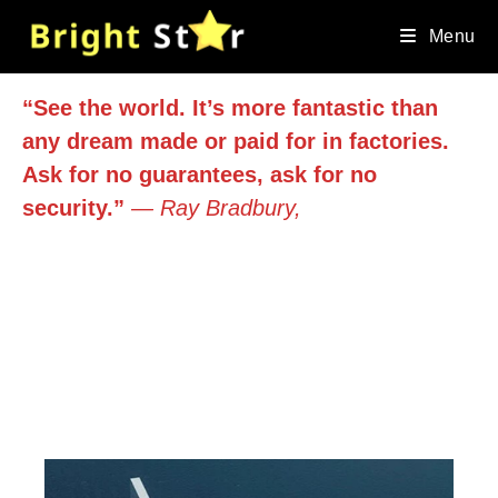
Skip
to
Menu
content
“See the world. It’s more fantastic than
any dream made or paid for in factories.
Ask for no guarantees, ask for no
security.”
― Ray Bradbury,