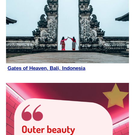
Gates of Heaven, Bali, Indonesia