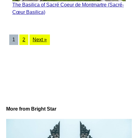
The Basilica of Sacré Coeur de Montmartre (Sacré-
Cœur Basilica)
1
2
Next »
More from Bright Star