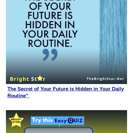
The Secret of Your Future is Hidden in Your Daily
Routine”