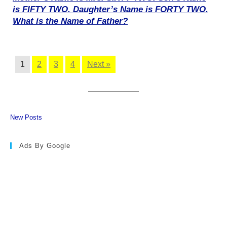
is FIFTY TWO. Daughter’s Name is FORTY TWO.
What is the Name of Father?
1
2
3
4
Next »
New Posts
Ads By Google