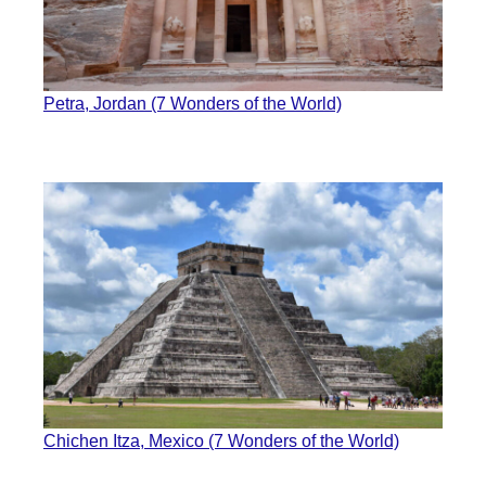
Petra, Jordan (7 Wonders of the World)
Chichen Itza, Mexico (7 Wonders of the World)