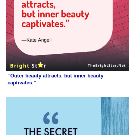
“Outer beauty attracts, but inner beauty
captivates.”