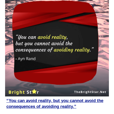
“You can avoid reality, but you cannot avoid the
consequences of avoiding reality.”