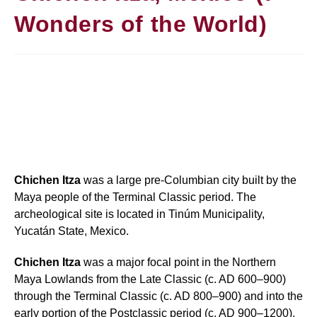
Wonders of the World)
Chichen Itza
was a large pre-Columbian city built by the
Maya people of the Terminal Classic period. The
archeological site is located in Tinúm Municipality,
Yucatán State, Mexico.
Chichen Itza
was a major focal point in the Northern
Maya Lowlands from the Late Classic (c. AD 600–900)
through the Terminal Classic (c. AD 800–900) and into the
early portion of the Postclassic period (c. AD 900–1200).