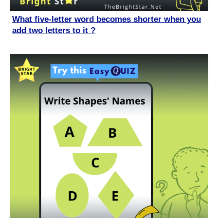
What five-letter word becomes shorter when you
add two letters to it ?