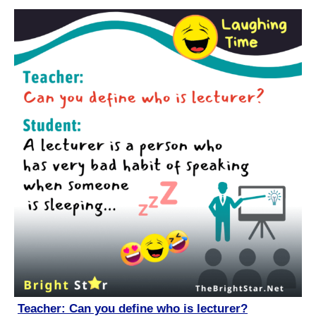
Teacher: Can you define who is lecturer?