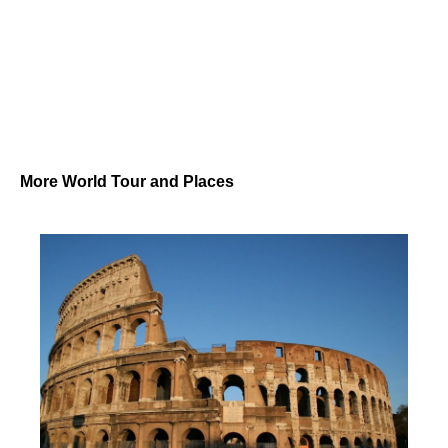
More World Tour and Places