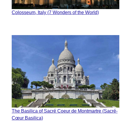
Colosseum, Italy (7 Wonders of the World)
The Basilica of Sacré Coeur de Montmartre (Sacré-
Cœur Basilica)