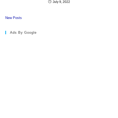
July 9, 2022
New Posts
Ads By Google