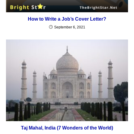
How to Write a Job’s Cover Letter?
September 6, 2021
Taj Mahal, India (7 Wonders of the World)