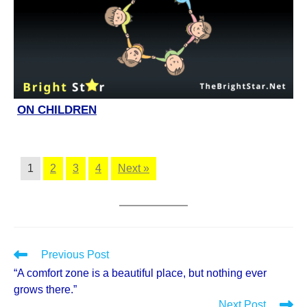
ON CHILDREN
1
2
3
4
Next »
Read
Previous Post
more
“A comfort zone is a beautiful place, but nothing ever
articles
grows there.”
Next Post