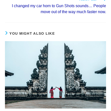
I changed my car horn to Gun Shots sounds… People
move out of the way much faster now.
YOU MIGHT ALSO LIKE