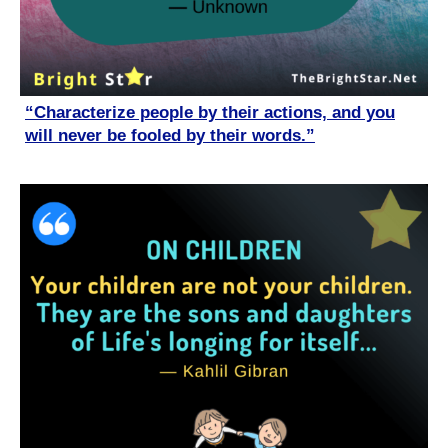
“Characterize people by their actions, and you
will never be fooled by their words.”