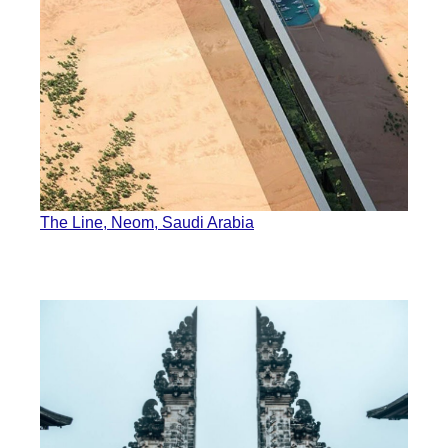
The Line, Neom, Saudi Arabia