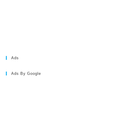
Ads
Ads By Google