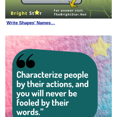
Write Shapes’ Names…