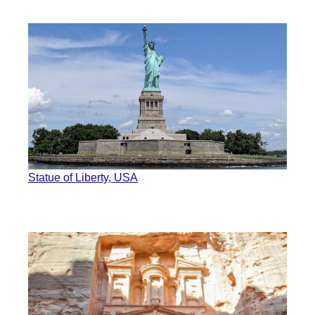
Statue of Liberty, USA