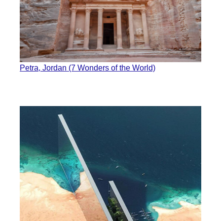
Petra, Jordan (7 Wonders of the World)