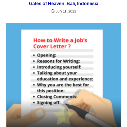
Gates of Heaven, Bali, Indonesia
July 11, 2022