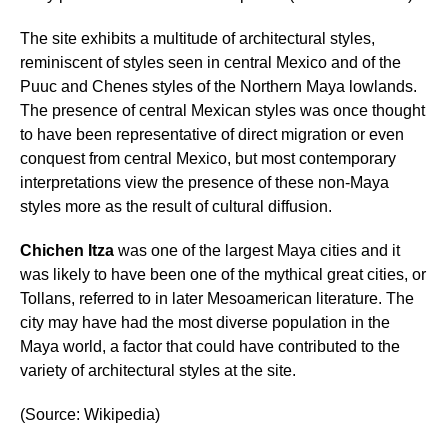
The site exhibits a multitude of architectural styles,
reminiscent of styles seen in central Mexico and of the
Puuc and Chenes styles of the Northern Maya lowlands.
The presence of central Mexican styles was once thought
to have been representative of direct migration or even
conquest from central Mexico, but most contemporary
interpretations view the presence of these non-Maya
styles more as the result of cultural diffusion.
Chichen Itza
was one of the largest Maya cities and it
was likely to have been one of the mythical great cities, or
Tollans, referred to in later Mesoamerican literature. The
city may have had the most diverse population in the
Maya world, a factor that could have contributed to the
variety of architectural styles at the site.
(Source: Wikipedia)