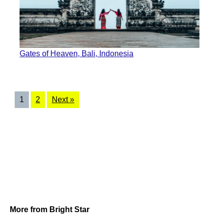
Gates of Heaven, Bali, Indonesia
1
2
Next »
More from Bright Star