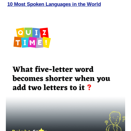
10 Most Spoken Languages in the World